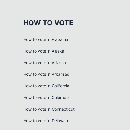
HOW TO VOTE
How to vote in Alabama
How to vote in Alaska
How to vote in Arizona
How to vote in Arkansas
How to vote in California
How to vote in Colorado
How to vote in Connecticut
How to vote in Delaware