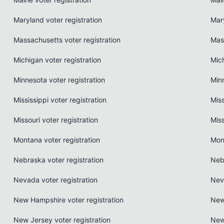
Maryland voter registration
Mar
Massachusetts voter registration
Mas
Michigan voter registration
Mic
Minnesota voter registration
Min
Mississippi voter registration
Miss
Missouri voter registration
Miss
Montana voter registration
Mon
Nebraska voter registration
Neb
Nevada voter registration
Nev
New Hampshire voter registration
New
New Jersey voter registration
New