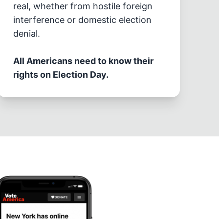
real, whether from hostile foreign
interference or domestic election
denial.
All Americans need to know their
rights on Election Day.