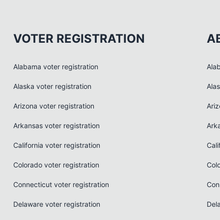
VOTER REGISTRATION
A
Alabama voter registration
Ala
Alaska voter registration
Ala
Arizona voter registration
Ari
Arkansas voter registration
Ark
California voter registration
Cali
Colorado voter registration
Col
Connecticut voter registration
Con
Delaware voter registration
Del