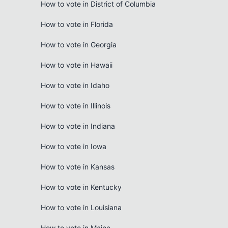
How to vote in District of Columbia
How to vote in Florida
How to vote in Georgia
How to vote in Hawaii
How to vote in Idaho
How to vote in Illinois
How to vote in Indiana
How to vote in Iowa
How to vote in Kansas
How to vote in Kentucky
How to vote in Louisiana
How to vote in Maine