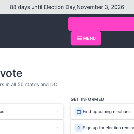
88
days
until Election Day,
November 3, 2026
MENU
 vote
s in all 50 states and DC
GET INFORMED
tus
Find upcoming elections
Sign up for election remin