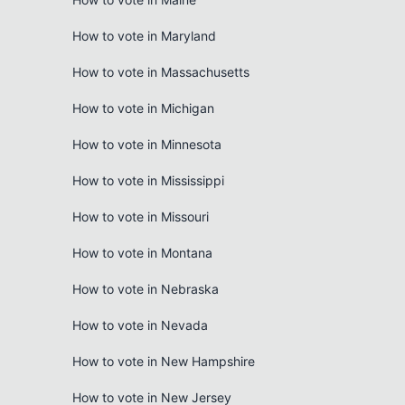
How to vote in Maryland
How to vote in Massachusetts
How to vote in Michigan
How to vote in Minnesota
How to vote in Mississippi
How to vote in Missouri
How to vote in Montana
How to vote in Nebraska
How to vote in Nevada
How to vote in New Hampshire
How to vote in New Jersey