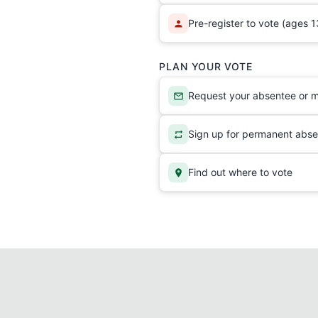
Pre-register to vote (ages 1
PLAN YOUR VOTE
Request your absentee or ma
Sign up for permanent abse
Find out where to vote