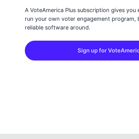
A VoteAmerica Plus subscription gives you 
run your own voter engagement program, 
reliable software around.
Sign up for VoteAmeri