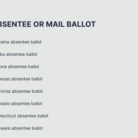
BSENTEE OR MAIL BALLOT
bama absentee ballot
ska absentee ballot
zona absentee ballot
ansas absentee ballot
fornia absentee ballot
orado absentee ballot
necticut absentee ballot
aware absentee ballot