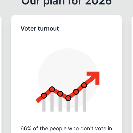
Our plan for 2026
Voter turnout
66% of the people who don't vote in