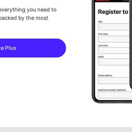
everything you need to
backed by the most
ca Plus