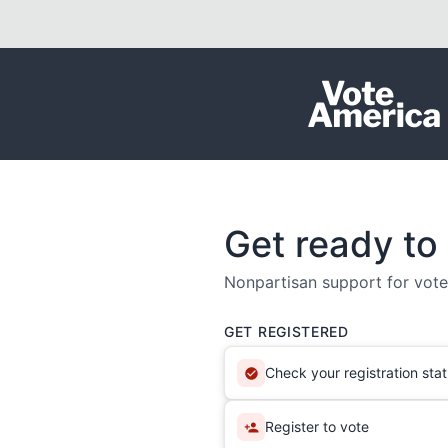
Skip to content
Get ready to
Nonpartisan support for voter
GET REGISTERED
Check your registration sta
Register to vote