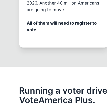
2026. Another 40 million Americans
are going to move.
All of them will need to register to
vote.
Running a voter driv
VoteAmerica Plus.