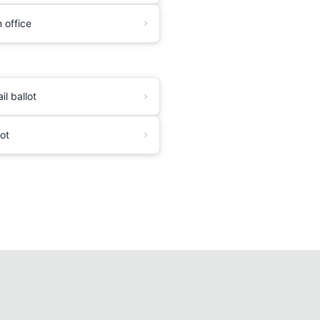
 office
l ballot
lot