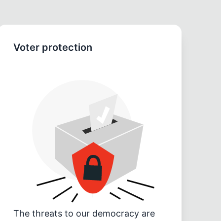
Voter protection
The threats to our democracy are