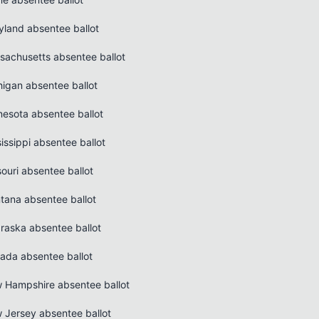
yland absentee ballot
sachusetts absentee ballot
higan absentee ballot
nesota absentee ballot
issippi absentee ballot
ouri absentee ballot
tana absentee ballot
raska absentee ballot
ada absentee ballot
 Hampshire absentee ballot
 Jersey absentee ballot