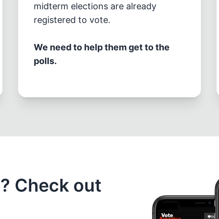
midterm elections are already
registered to vote.
We need to help them get to the
polls.
e? Check out