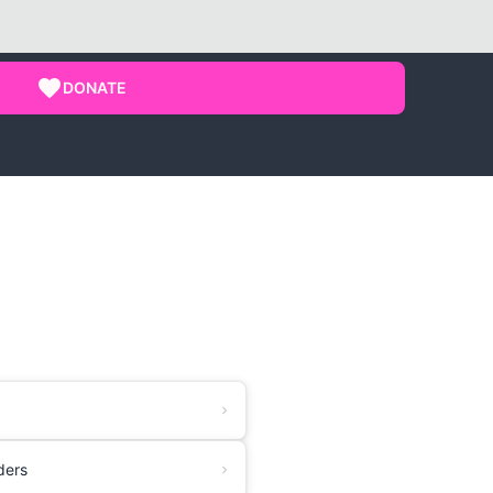
DONATE
ders