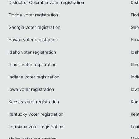
District of Columbia voter registration
Dist
Florida voter registration
Flor
Georgia voter registration
Geo
Hawaii voter registration
Haw
Idaho voter registration
Ida
Illinois voter registration
Illi
Indiana voter registration
Indi
Iowa voter registration
Iow
Kansas voter registration
Kan
Kentucky voter registration
Ken
Louisiana voter registration
Loui
Maine voter registration
Mai