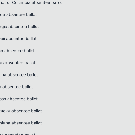
rict of Columbia absentee ballot
ida absentee ballot
rgia absentee ballot
aii absentee ballot
ho absentee ballot
nois absentee ballot
ana absentee ballot
a absentee ballot
sas absentee ballot
tucky absentee ballot
siana absentee ballot
ne absentee ballot