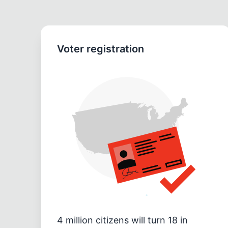
Voter registration
4 million citizens will turn 18 in