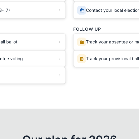
3-17)
Contact your local election
FOLLOW UP
il ballot
Track your absentee or mai
ntee voting
Track your provisional bal